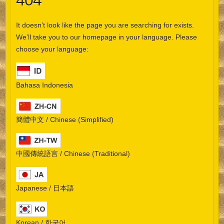
404
It doesn’t look like the page you are searching for exists.
We’ll take you to our homepage in your language. Please
choose your language:
Bahasa Indonesia
簡體中文 / Chinese (Simplified)
中國傳統語言 / Chinese (Traditional)
Japanese / 日本語
Korean / 한국어