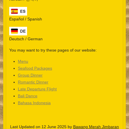
Español / Spanish
Deutsch / German
You may want to try these pages of our website:
Menu
Seafood Packages
Group Dinner
Español
Romantic Dinner
Late Departure Flight
Português do Brasil
Bali Dance
한국어
Bahasa Indonesia
日本語
Italiano
Last Updated on 12 June 2025 by
Bawang Merah Jimbaran