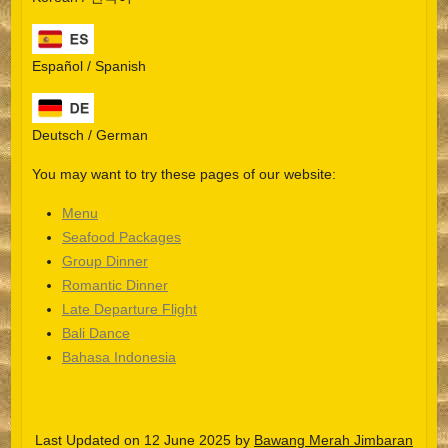
Español / Spanish
Deutsch / German
You may want to try these pages of our website:
Menu
Seafood Packages
Group Dinner
Español
Romantic Dinner
Late Departure Flight
Português do Brasil
Bali Dance
한국어
Bahasa Indonesia
日本語
Italiano
Last Updated on 12 June 2025 by
Bawang Merah Jimbaran