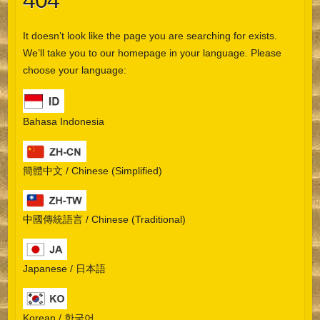
404
It doesn’t look like the page you are searching for exists.
We’ll take you to our homepage in your language. Please
choose your language:
Bahasa Indonesia
簡體中文 / Chinese (Simplified)
中國傳統語言 / Chinese (Traditional)
Japanese / 日本語
Korean / 한국어