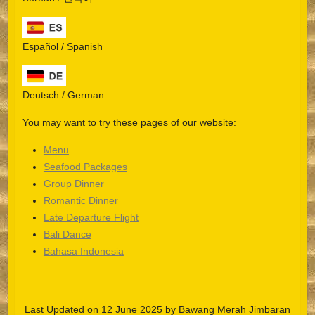
Español / Spanish
Deutsch / German
You may want to try these pages of our website:
Menu
Seafood Packages
Group Dinner
Español
Romantic Dinner
Late Departure Flight
Português do Brasil
Bali Dance
한국어
Bahasa Indonesia
日本語
Italiano
Last Updated on 12 June 2025 by
Bawang Merah Jimbaran