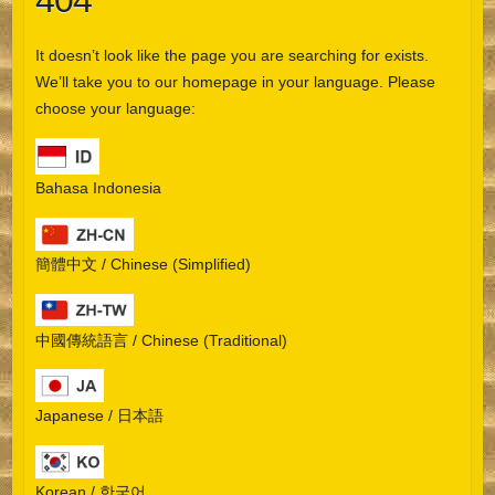
404
It doesn’t look like the page you are searching for exists.
We’ll take you to our homepage in your language. Please
choose your language:
Bahasa Indonesia
簡體中文 / Chinese (Simplified)
中國傳統語言 / Chinese (Traditional)
Japanese / 日本語
Korean / 한국어