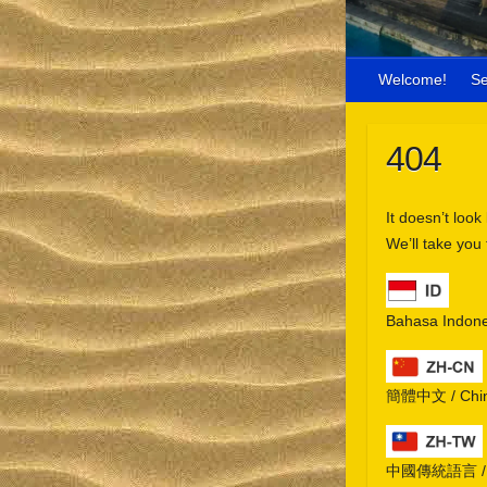
Welcome!
S
404
It doesn’t look
We’ll take you
Bahasa Indone
簡體中文 / Chine
中國傳統語言 / Chi