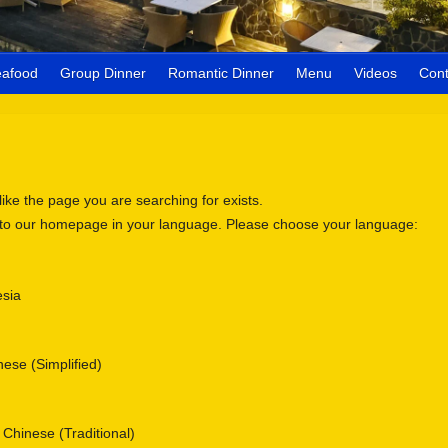
eafood
Group Dinner
Romantic Dinner
Menu
Videos
Cont
 like the page you are searching for exists.
 to our homepage in your language. Please choose your language:
sia
se (Simplified)
nese (Traditional)