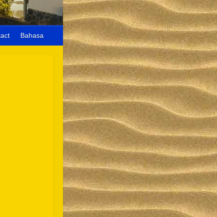
act
Bahasa