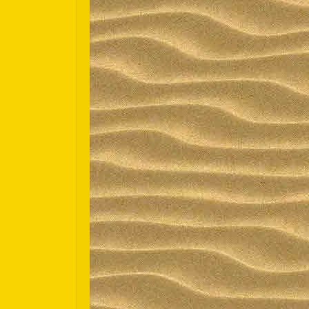
Español
Português do Brasil
한국어
日本語