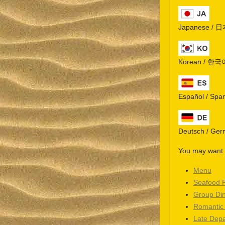
Japanese / 
Korean / 한국
Español / Spa
Deutsch / Ge
You may want t
Menu
Seafood 
Group Di
Romantic
Late Depa