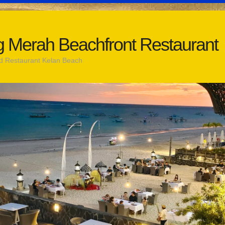
 Merah Beachfront Restaurant
d Restaurant Kelan Beach