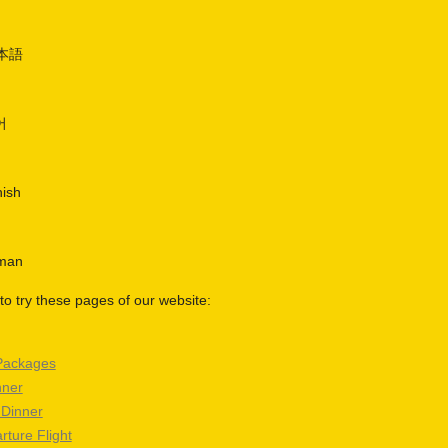
日本語
어
nish
rman
o try these pages of our website:
Packages
nner
 Dinner
rture Flight