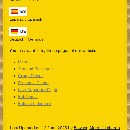
Español / Spanish
Deutsch / German
You may want to try these pages of our website:
Menu
Seafood Packages
Group Dinner
Español
Romantic Dinner
Late Departure Flight
Português do Brasil
Bali Dance
한국어
Bahasa Indonesia
日本語
Italiano
Last Updated on 12 June 2025 by
Bawang Merah Jimbaran