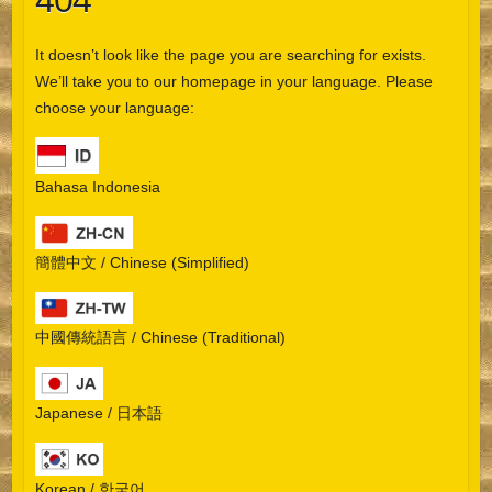
404
It doesn’t look like the page you are searching for exists.
We’ll take you to our homepage in your language. Please
choose your language:
Bahasa Indonesia
簡體中文 / Chinese (Simplified)
中國傳統語言 / Chinese (Traditional)
Japanese / 日本語
Korean / 한국어