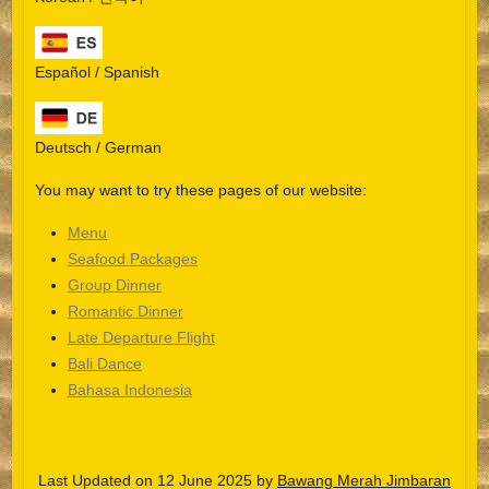
Español / Spanish
Deutsch / German
You may want to try these pages of our website:
Menu
Seafood Packages
Group Dinner
Español
Romantic Dinner
Late Departure Flight
Português do Brasil
Bali Dance
한국어
Bahasa Indonesia
日本語
Italiano
Last Updated on 12 June 2025 by
Bawang Merah Jimbaran