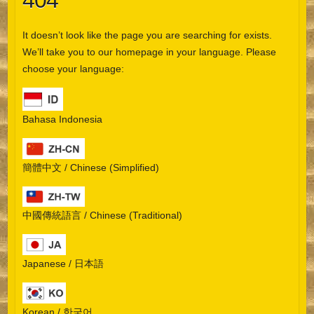
404
It doesn’t look like the page you are searching for exists.
We’ll take you to our homepage in your language. Please
choose your language:
Bahasa Indonesia
簡體中文 / Chinese (Simplified)
中國傳統語言 / Chinese (Traditional)
Japanese / 日本語
Korean / 한국어