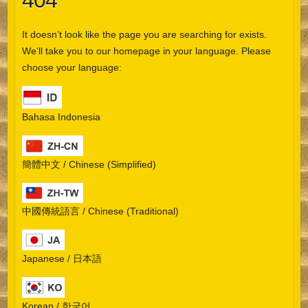
404
It doesn’t look like the page you are searching for exists.
We’ll take you to our homepage in your language. Please
choose your language:
Bahasa Indonesia
簡體中文 / Chinese (Simplified)
中國傳統語言 / Chinese (Traditional)
Japanese / 日本語
Korean / 한국어