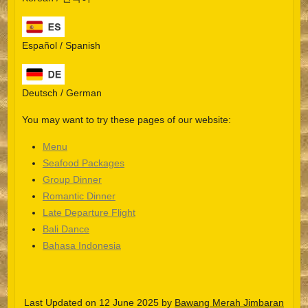
Español / Spanish
Deutsch / German
You may want to try these pages of our website:
Menu
Seafood Packages
Group Dinner
Español
Romantic Dinner
Late Departure Flight
Português do Brasil
Bali Dance
한국어
Bahasa Indonesia
日本語
Italiano
Last Updated on 12 June 2025 by
Bawang Merah Jimbaran