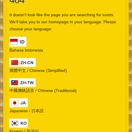
404
It doesn’t look like the page you are searching for exists.
We’ll take you to our homepage in your language. Please
choose your language:
Bahasa Indonesia
簡體中文 / Chinese (Simplified)
中國傳統語言 / Chinese (Traditional)
Japanese / 日本語
Korean / 한국어