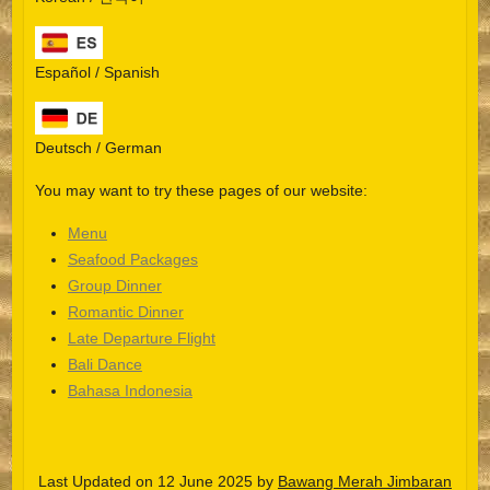
Español / Spanish
Deutsch / German
You may want to try these pages of our website:
Menu
Seafood Packages
Group Dinner
Español
Romantic Dinner
Late Departure Flight
Português do Brasil
Bali Dance
한국어
Bahasa Indonesia
日本語
Italiano
Last Updated on 12 June 2025 by
Bawang Merah Jimbaran