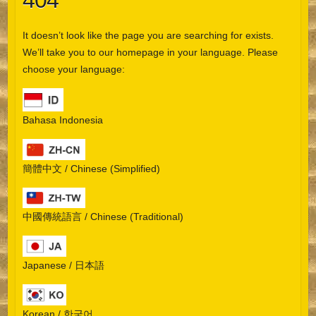
404
It doesn’t look like the page you are searching for exists.
We’ll take you to our homepage in your language. Please
choose your language:
Bahasa Indonesia
簡體中文 / Chinese (Simplified)
中國傳統語言 / Chinese (Traditional)
Japanese / 日本語
Korean / 한국어