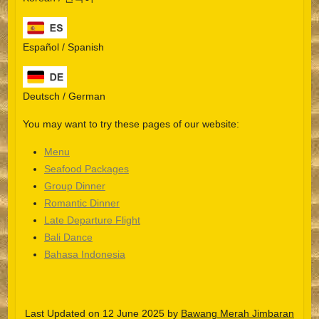
Español / Spanish
Deutsch / German
You may want to try these pages of our website:
Menu
Seafood Packages
Group Dinner
Español
Romantic Dinner
Late Departure Flight
Português do Brasil
Bali Dance
한국어
Bahasa Indonesia
日本語
Italiano
Last Updated on 12 June 2025 by
Bawang Merah Jimbaran