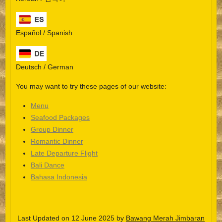
Español / Spanish
Deutsch / German
You may want to try these pages of our website:
Menu
Seafood Packages
Group Dinner
Español
Romantic Dinner
Late Departure Flight
Português do Brasil
Bali Dance
한국어
Bahasa Indonesia
日本語
Italiano
Last Updated on 12 June 2025 by
Bawang Merah Jimbaran