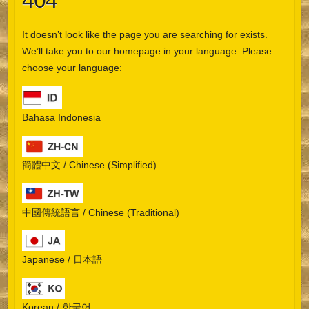
404
It doesn’t look like the page you are searching for exists.
We’ll take you to our homepage in your language. Please
choose your language:
Bahasa Indonesia
簡體中文 / Chinese (Simplified)
中國傳統語言 / Chinese (Traditional)
Japanese / 日本語
Korean / 한국어