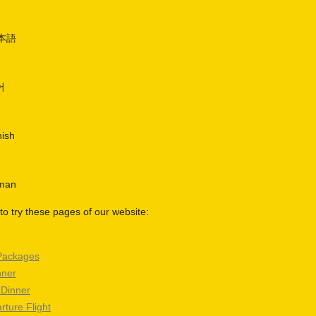
日本語
어
nish
rman
o try these pages of our website:
Packages
nner
 Dinner
rture Flight