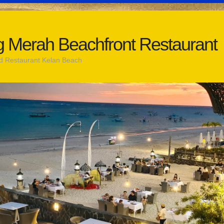
 Merah Beachfront Restaurant
d Restaurant Kelan Beach