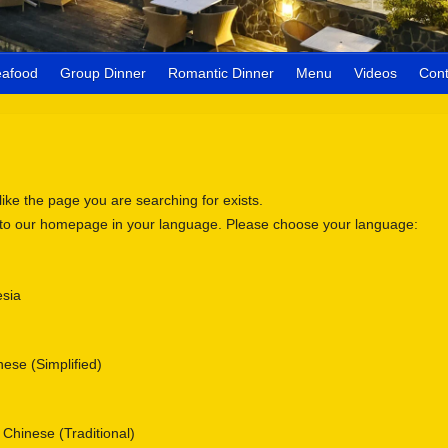
eafood
Group Dinner
Romantic Dinner
Menu
Videos
Cont
 like the page you are searching for exists.
 to our homepage in your language. Please choose your language:
sia
se (Simplified)
nese (Traditional)