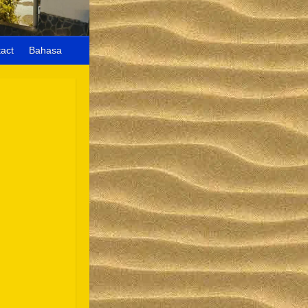
act
Bahasa