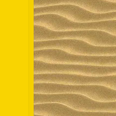
Español
Português do Brasil
한국어
日本語