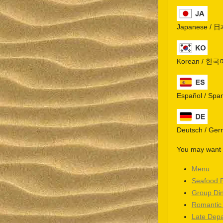
Japanese / 
Korean / 한국
Español / Spa
Deutsch / Ge
You may want t
Menu
Seafood 
Group Di
Romantic
Late Depa