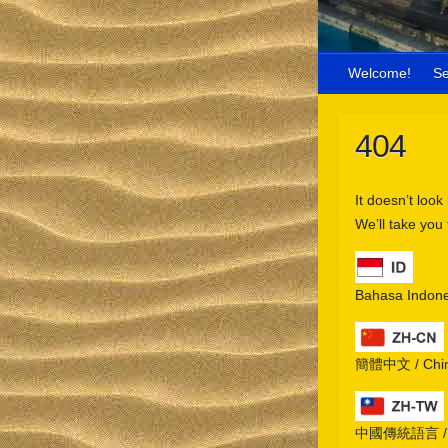
Welcome!
S
404
It doesn’t look
We’ll take you
Bahasa Indone
簡體中文 / Chine
中國傳統語言 / Chi