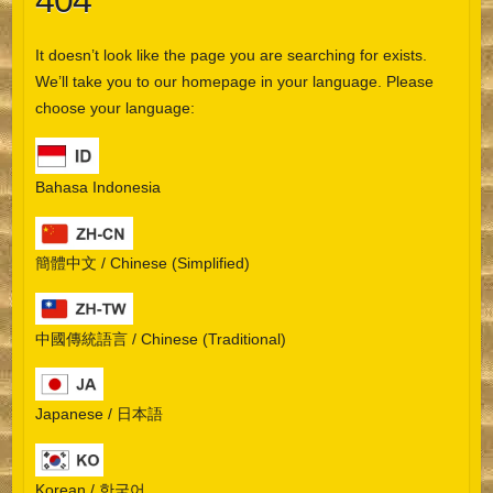
404
It doesn’t look like the page you are searching for exists.
We’ll take you to our homepage in your language. Please
choose your language:
Bahasa Indonesia
簡體中文 / Chinese (Simplified)
中國傳統語言 / Chinese (Traditional)
Japanese / 日本語
Korean / 한국어