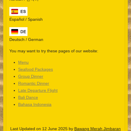
Español / Spanish
Deutsch / German
You may want to try these pages of our website:
Menu
Seafood Packages
Group Dinner
Español
Romantic Dinner
Late Departure Flight
Português do Brasil
Bali Dance
한국어
Bahasa Indonesia
日本語
Italiano
Last Updated on 12 June 2025 by
Bawang Merah Jimbaran