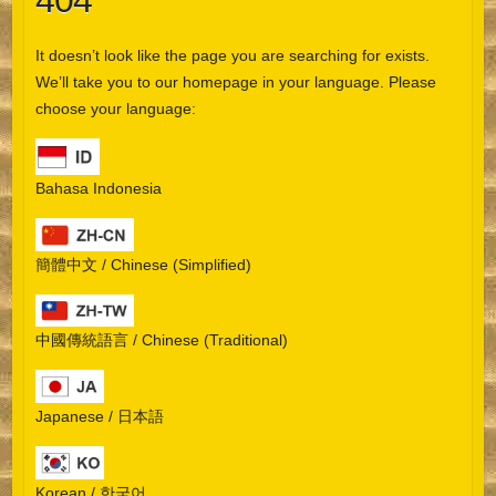
404
It doesn’t look like the page you are searching for exists.
We’ll take you to our homepage in your language. Please
choose your language:
Bahasa Indonesia
簡體中文 / Chinese (Simplified)
中國傳統語言 / Chinese (Traditional)
Japanese / 日本語
Korean / 한국어