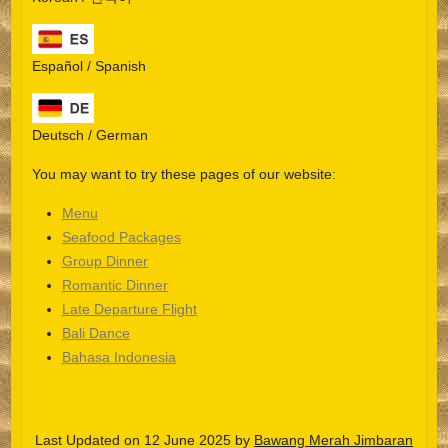
Español / Spanish
Deutsch / German
You may want to try these pages of our website:
Menu
Seafood Packages
Group Dinner
Español
Romantic Dinner
Late Departure Flight
Português do Brasil
Bali Dance
한국어
Bahasa Indonesia
日本語
Italiano
Last Updated on 12 June 2025 by
Bawang Merah Jimbaran