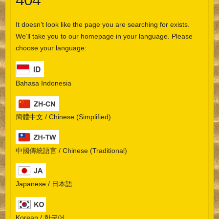
404
It doesn’t look like the page you are searching for exists.
We’ll take you to our homepage in your language. Please
choose your language:
Bahasa Indonesia
簡體中文 / Chinese (Simplified)
中國傳統語言 / Chinese (Traditional)
Japanese / 日本語
Korean / 한국어