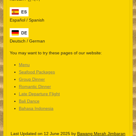
Español / Spanish
Deutsch / German
You may want to try these pages of our website:
Menu
Seafood Packages
Group Dinner
Español
Romantic Dinner
Late Departure Flight
Português do Brasil
Bali Dance
한국어
Bahasa Indonesia
日本語
Italiano
Last Updated on 12 June 2025 by
Bawang Merah Jimbaran