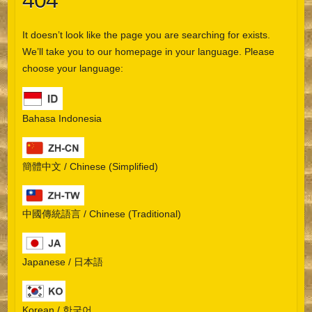
404
It doesn’t look like the page you are searching for exists.
We’ll take you to our homepage in your language. Please
choose your language:
Bahasa Indonesia
簡體中文 / Chinese (Simplified)
中國傳統語言 / Chinese (Traditional)
Japanese / 日本語
Korean / 한국어