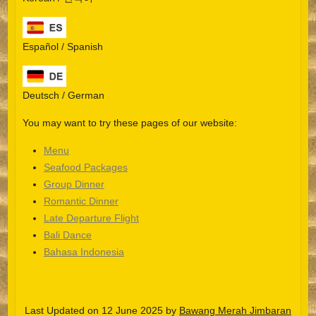
Español / Spanish
Deutsch / German
You may want to try these pages of our website:
Menu
Seafood Packages
Group Dinner
Español
Romantic Dinner
Late Departure Flight
Português do Brasil
Bali Dance
한국어
Bahasa Indonesia
日本語
Italiano
Last Updated on 12 June 2025 by
Bawang Merah Jimbaran