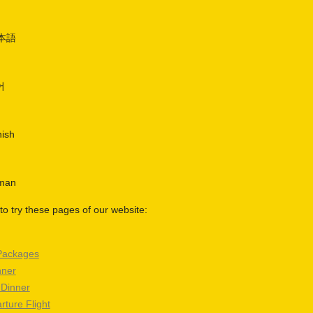
日本語
어
nish
rman
o try these pages of our website:
Packages
nner
 Dinner
rture Flight