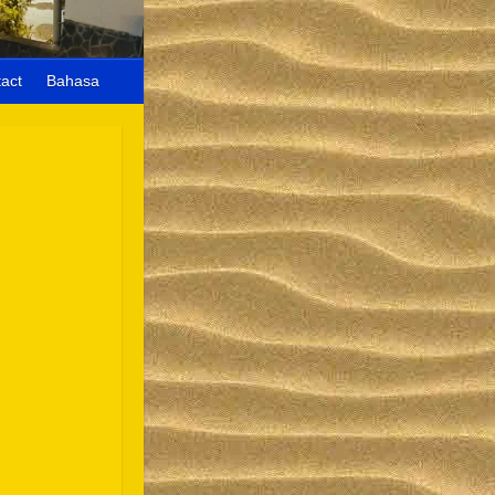
act
Bahasa