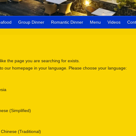
eafood
Group Dinner
Romantic Dinner
Menu
Videos
Cont
 like the page you are searching for exists.
 to our homepage in your language. Please choose your language:
sia
se (Simplified)
nese (Traditional)