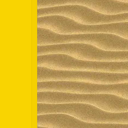
Español
Português do Brasil
한국어
日本語