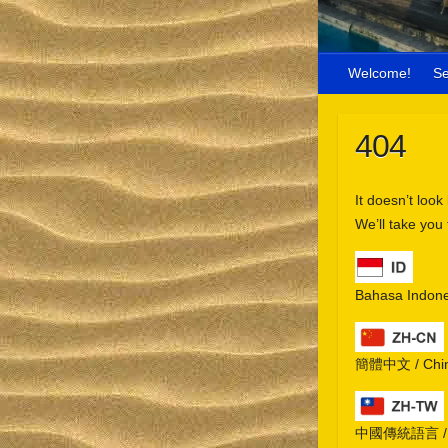
Welcome!
S
404
It doesn’t look
We’ll take you
Bahasa Indone
簡體中文 / Chine
中國傳統語言 / Chi