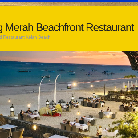
 Merah Beachfront Restaurant
d Restaurant Kelan Beach