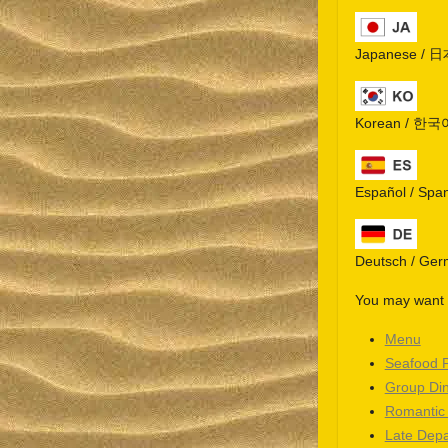
Japanese / 
Korean / 한국
Español / Spa
Deutsch / Ge
You may want t
Menu
Seafood 
Group Di
Romantic
Late Depa