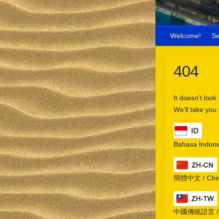
Welcome!
S
404
It doesn’t look
We’ll take you
Bahasa Indone
簡體中文 / Chine
中國傳統語言 / Chi