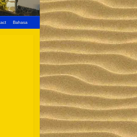
act
Bahasa