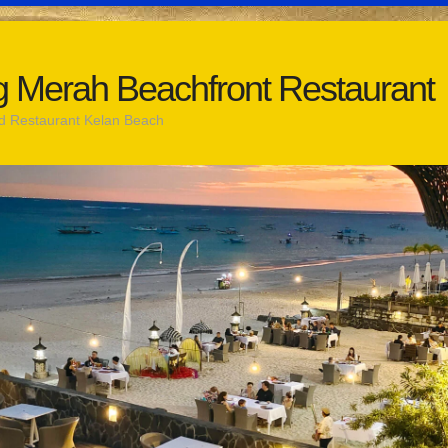
 Merah Beachfront Restaurant
d Restaurant Kelan Beach