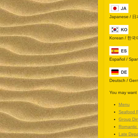
Japanese / 
Korean / 한국
Español / Spa
Deutsch / Ge
You may want t
Menu
Seafood 
Group Di
Romantic
Late Depa