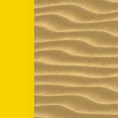
Español
Português do Brasil
한국어
日本語