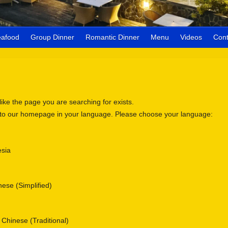
eafood
Group Dinner
Romantic Dinner
Menu
Videos
Cont
 like the page you are searching for exists.
 to our homepage in your language. Please choose your language:
sia
se (Simplified)
nese (Traditional)