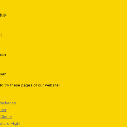
日本語
어
nish
rman
o try these pages of our website:
Packages
nner
 Dinner
rture Flight