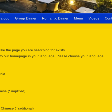
eafood
Group Dinner
Romantic Dinner
Menu
Videos
Cont
 like the page you are searching for exists.
 to our homepage in your language. Please choose your language:
sia
se (Simplified)
nese (Traditional)