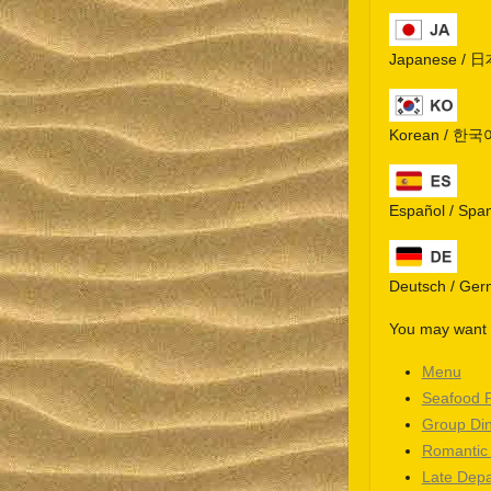
Japanese / 
Korean / 한국
Español / Spa
Deutsch / Ge
You may want t
Menu
Seafood 
Group Di
Romantic
Late Depa