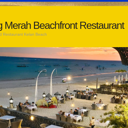
 Merah Beachfront Restaurant
d Restaurant Kelan Beach