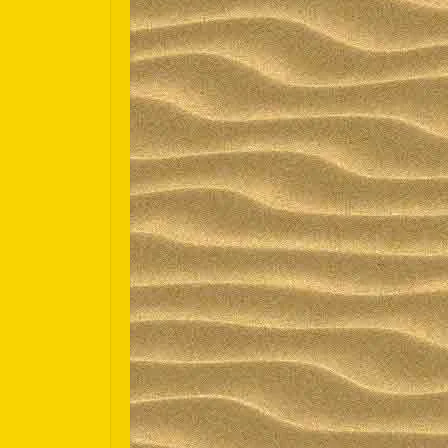
Español
Português do Brasil
한국어
日本語