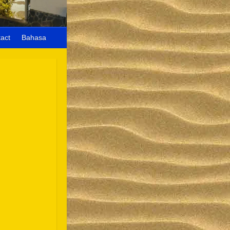
act
Bahasa