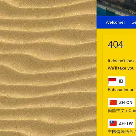
Welcome!
S
404
It doesn’t look
We’ll take you
Bahasa Indone
簡體中文 / Chine
中國傳統語言 / Chi