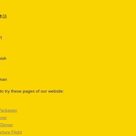
日本語
어
nish
rman
o try these pages of our website:
Packages
nner
 Dinner
rture Flight