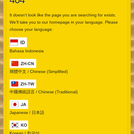
404
It doesn’t look like the page you are searching for exists.
We’ll take you to our homepage in your language. Please
choose your language:
Bahasa Indonesia
簡體中文 / Chinese (Simplified)
中國傳統語言 / Chinese (Traditional)
Japanese / 日本語
Korean / 한국어