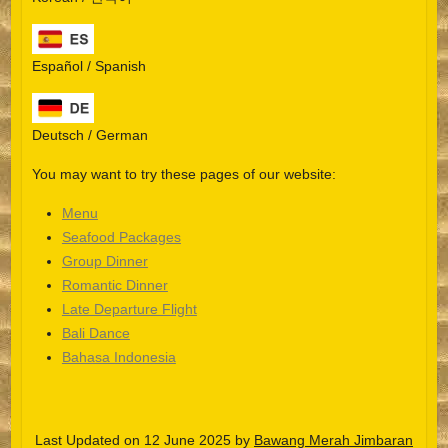
Español / Spanish
Deutsch / German
You may want to try these pages of our website:
Menu
Seafood Packages
Group Dinner
Español
Romantic Dinner
Late Departure Flight
Português do Brasil
Bali Dance
한국어
Bahasa Indonesia
日本語
Italiano
Last Updated on 12 June 2025 by
Bawang Merah Jimbaran