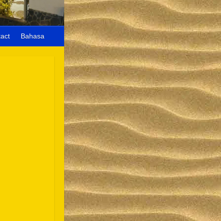
act
Bahasa