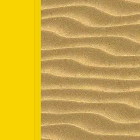
Español
Português do Brasil
한국어
日本語