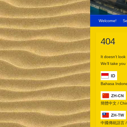
Welcome!
S
404
It doesn’t look
We’ll take you
Bahasa Indone
簡體中文 / Chine
中國傳統語言 / Chi