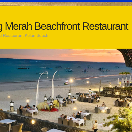
 Merah Beachfront Restaurant
d Restaurant Kelan Beach