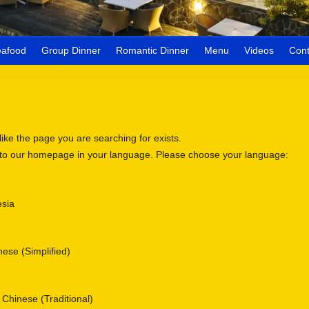
eafood
Group Dinner
Romantic Dinner
Menu
Videos
Cont
 like the page you are searching for exists.
 to our homepage in your language. Please choose your language:
sia
se (Simplified)
nese (Traditional)