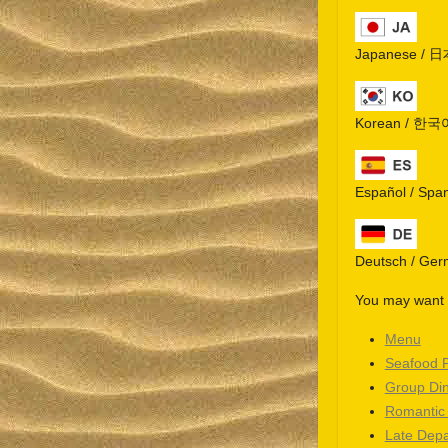
Japanese / 
Korean / 한국
Español / Spa
Deutsch / Ge
You may want t
Menu
Seafood 
Group Di
Romantic
Late Depa