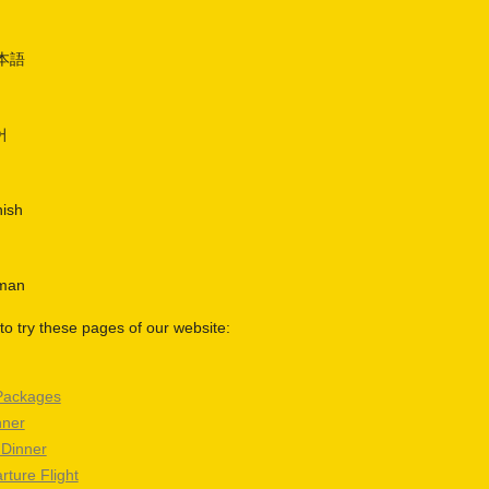
日本語
어
nish
rman
o try these pages of our website:
Packages
nner
 Dinner
rture Flight