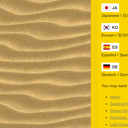
Japanese / 
Korean / 한국
Español / Spa
Deutsch / Ge
You may want t
Menu
Seafood 
Group Di
Romantic
Late Depa