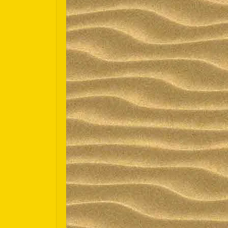
Español
Português do Brasil
한국어
日本語