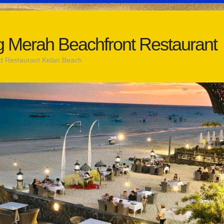
 Merah Beachfront Restaurant
d Restaurant Kelan Beach