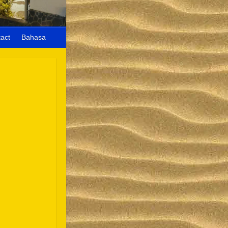
act
Bahasa