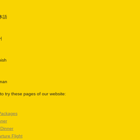
日本語
어
nish
rman
o try these pages of our website:
Packages
nner
 Dinner
rture Flight