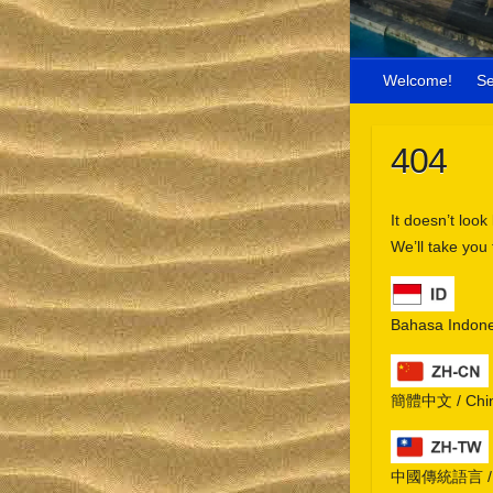
Welcome!
S
404
It doesn’t look
We’ll take you
Bahasa Indone
簡體中文 / Chine
中國傳統語言 / Chi