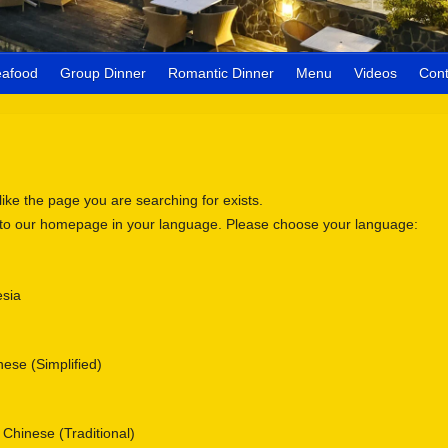
eafood
Group Dinner
Romantic Dinner
Menu
Videos
Cont
 like the page you are searching for exists.
 to our homepage in your language. Please choose your language:
sia
se (Simplified)
nese (Traditional)