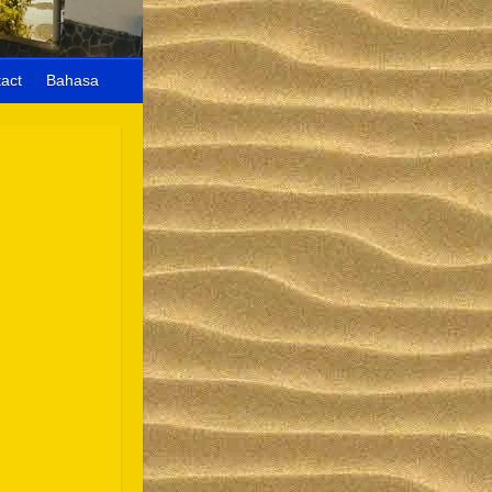
act
Bahasa