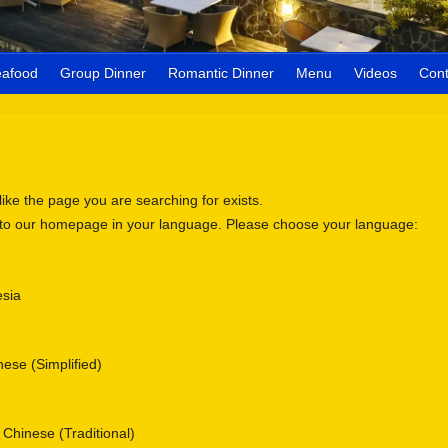
eafood
Group Dinner
Romantic Dinner
Menu
Videos
Cont
 like the page you are searching for exists.
 to our homepage in your language. Please choose your language:
sia
se (Simplified)
nese (Traditional)