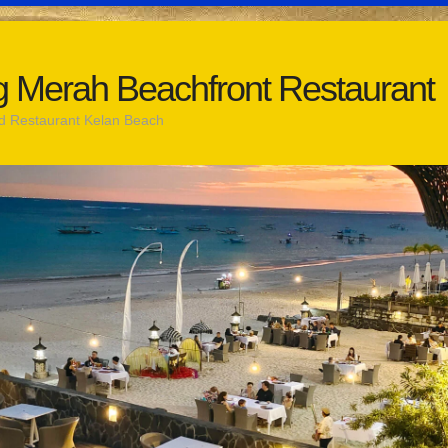
 Merah Beachfront Restaurant
d Restaurant Kelan Beach