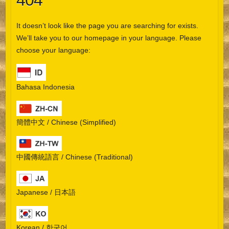
404
It doesn’t look like the page you are searching for exists.
We’ll take you to our homepage in your language. Please
choose your language:
Bahasa Indonesia
簡體中文 / Chinese (Simplified)
中國傳統語言 / Chinese (Traditional)
Japanese / 日本語
Korean / 한국어