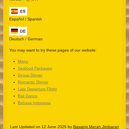
Español / Spanish
Deutsch / German
You may want to try these pages of our website:
Menu
Seafood Packages
Group Dinner
Español
Romantic Dinner
Late Departure Flight
Português do Brasil
Bali Dance
한국어
Bahasa Indonesia
日本語
Italiano
Last Updated on 12 June 2025 by
Bawang Merah Jimbaran