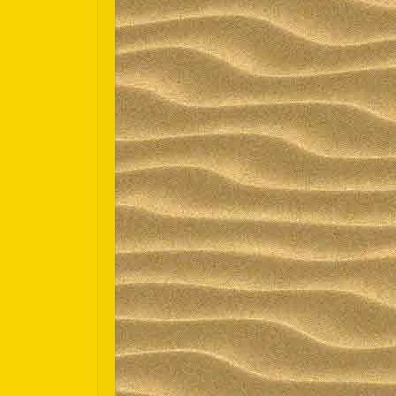
Español
Português do Brasil
한국어
日本語