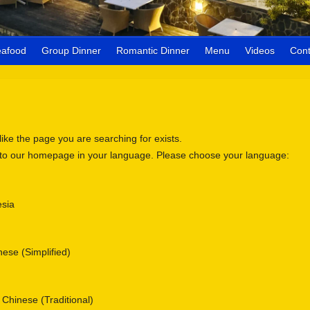
eafood
Group Dinner
Romantic Dinner
Menu
Videos
Cont
 like the page you are searching for exists.
 to our homepage in your language. Please choose your language:
sia
se (Simplified)
nese (Traditional)