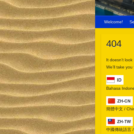
Welcome!
S
404
It doesn’t look
We’ll take you
Bahasa Indone
簡體中文 / Chine
中國傳統語言 / Chi