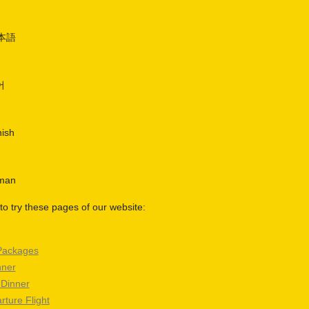
日本語
어
nish
rman
o try these pages of our website:
Packages
nner
 Dinner
rture Flight