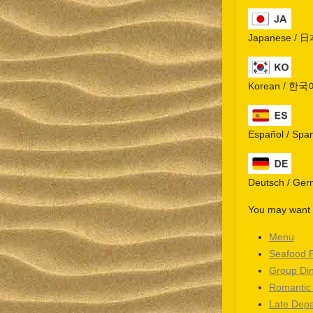
Japanese / 
Korean / 한국
Español / Spa
Deutsch / Ge
You may want t
Menu
Seafood 
Group Di
Romantic
Late Depa