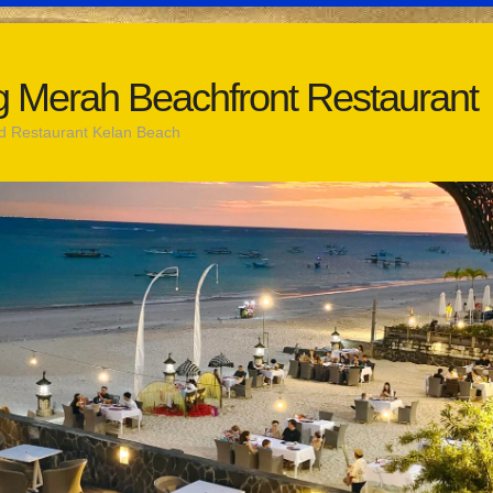
 Merah Beachfront Restaurant
d Restaurant Kelan Beach