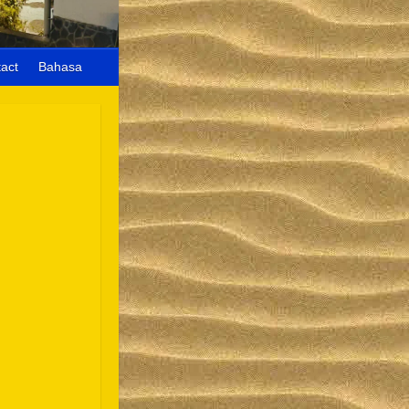
act
Bahasa