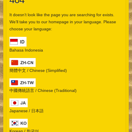
404
It doesn’t look like the page you are searching for exists.
We’ll take you to our homepage in your language. Please
choose your language:
Bahasa Indonesia
簡體中文 / Chinese (Simplified)
中國傳統語言 / Chinese (Traditional)
Japanese / 日本語
Korean / 한국어