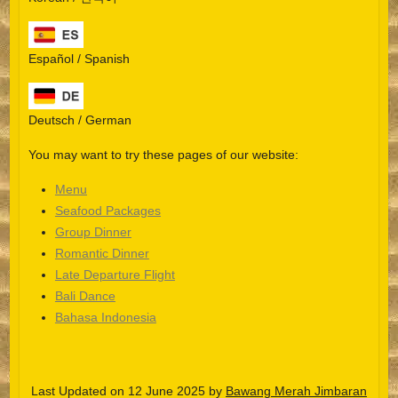
Español / Spanish
Deutsch / German
You may want to try these pages of our website:
Menu
Seafood Packages
Group Dinner
Español
Romantic Dinner
Late Departure Flight
Português do Brasil
Bali Dance
한국어
Bahasa Indonesia
日本語
Italiano
Last Updated on 12 June 2025 by
Bawang Merah Jimbaran