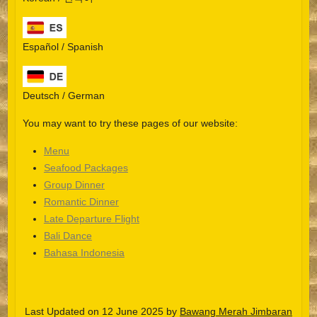
Español / Spanish
Deutsch / German
You may want to try these pages of our website:
Menu
Seafood Packages
Group Dinner
Español
Romantic Dinner
Late Departure Flight
Português do Brasil
Bali Dance
한국어
Bahasa Indonesia
日本語
Italiano
Last Updated on 12 June 2025 by
Bawang Merah Jimbaran