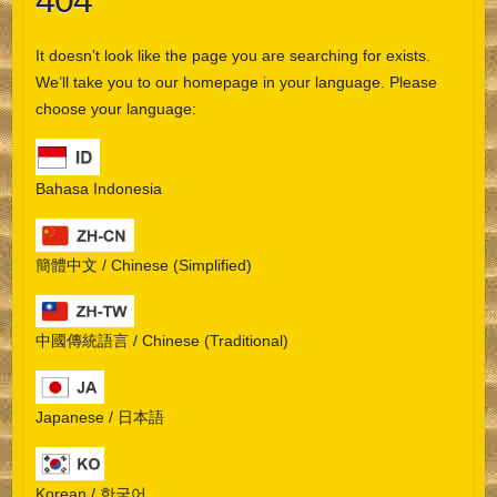
404
It doesn’t look like the page you are searching for exists.
We’ll take you to our homepage in your language. Please
choose your language:
Bahasa Indonesia
簡體中文 / Chinese (Simplified)
中國傳統語言 / Chinese (Traditional)
Japanese / 日本語
Korean / 한국어