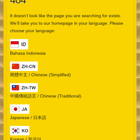
404
It doesn’t look like the page you are searching for exists.
We’ll take you to our homepage in your language. Please
choose your language:
Bahasa Indonesia
簡體中文 / Chinese (Simplified)
中國傳統語言 / Chinese (Traditional)
Japanese / 日本語
Korean / 한국어