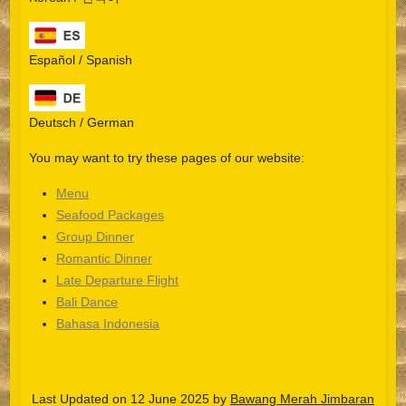
Español / Spanish
Deutsch / German
You may want to try these pages of our website:
Menu
Seafood Packages
Group Dinner
Español
Romantic Dinner
Late Departure Flight
Português do Brasil
Bali Dance
한국어
Bahasa Indonesia
日本語
Italiano
Last Updated on 12 June 2025 by
Bawang Merah Jimbaran