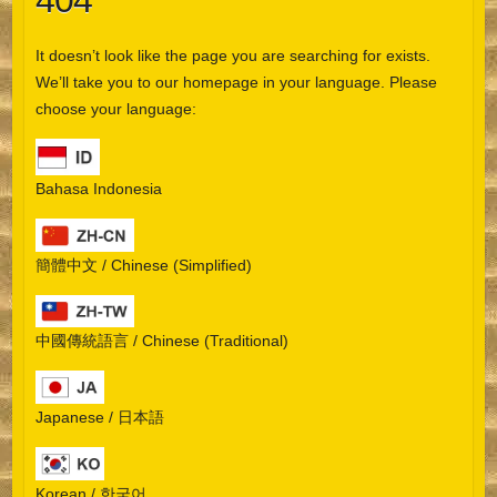
404
It doesn’t look like the page you are searching for exists.
We’ll take you to our homepage in your language. Please
choose your language:
Bahasa Indonesia
簡體中文 / Chinese (Simplified)
中國傳統語言 / Chinese (Traditional)
Japanese / 日本語
Korean / 한국어