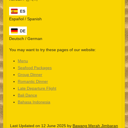
Español / Spanish
Deutsch / German
You may want to try these pages of our website:
Menu
Seafood Packages
Group Dinner
Español
Romantic Dinner
Late Departure Flight
Português do Brasil
Bali Dance
한국어
Bahasa Indonesia
日本語
Italiano
Last Updated on 12 June 2025 by
Bawang Merah Jimbaran