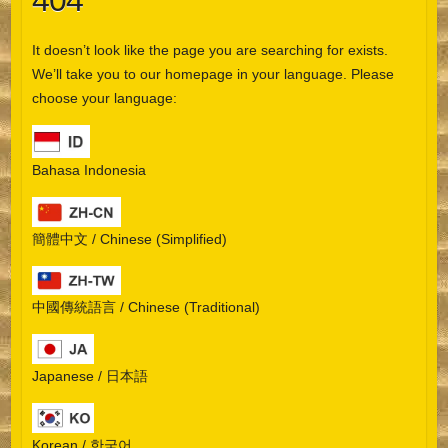
404
It doesn’t look like the page you are searching for exists.
We’ll take you to our homepage in your language. Please
choose your language:
Bahasa Indonesia
簡體中文 / Chinese (Simplified)
中國傳統語言 / Chinese (Traditional)
Japanese / 日本語
Korean / 한국어