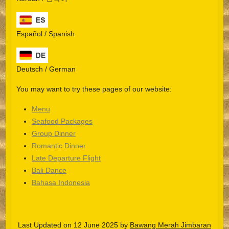
Español / Spanish
Deutsch / German
You may want to try these pages of our website:
Menu
Seafood Packages
Group Dinner
Español
Romantic Dinner
Late Departure Flight
Português do Brasil
Bali Dance
한국어
Bahasa Indonesia
日本語
Italiano
Last Updated on 12 June 2025 by
Bawang Merah Jimbaran