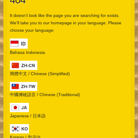
404
It doesn’t look like the page you are searching for exists.
We’ll take you to our homepage in your language. Please
choose your language:
Bahasa Indonesia
簡體中文 / Chinese (Simplified)
中國傳統語言 / Chinese (Traditional)
Japanese / 日本語
Korean / 한국어