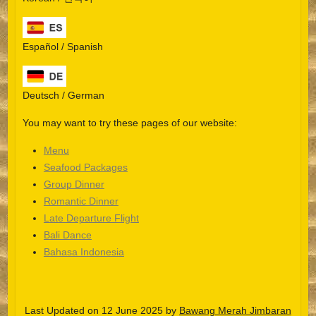
Español / Spanish
Deutsch / German
You may want to try these pages of our website:
Menu
Seafood Packages
Group Dinner
Español
Romantic Dinner
Late Departure Flight
Português do Brasil
Bali Dance
한국어
Bahasa Indonesia
日本語
Italiano
Last Updated on 12 June 2025 by
Bawang Merah Jimbaran