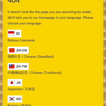
404
It doesn’t look like the page you are searching for exists.
We’ll take you to our homepage in your language. Please
choose your language:
Bahasa Indonesia
簡體中文 / Chinese (Simplified)
中國傳統語言 / Chinese (Traditional)
Japanese / 日本語
Korean / 한국어