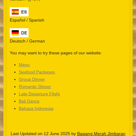
Español / Spanish
Deutsch / German
You may want to try these pages of our website:
Menu
Seafood Packages
Group Dinner
Español
Romantic Dinner
Late Departure Flight
Português do Brasil
Bali Dance
한국어
Bahasa Indonesia
日本語
Italiano
Last Updated on 12 June 2025 by
Bawang Merah Jimbaran