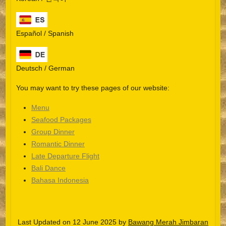
Español / Spanish
Deutsch / German
You may want to try these pages of our website:
Menu
Seafood Packages
Group Dinner
Español
Romantic Dinner
Late Departure Flight
Português do Brasil
Bali Dance
한국어
Bahasa Indonesia
日本語
Italiano
Last Updated on 12 June 2025 by
Bawang Merah Jimbaran