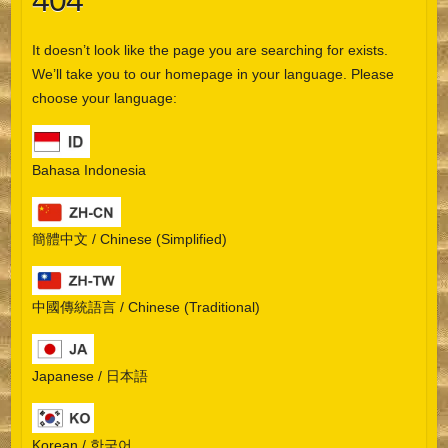
404
It doesn’t look like the page you are searching for exists.
We’ll take you to our homepage in your language. Please
choose your language:
Bahasa Indonesia
簡體中文 / Chinese (Simplified)
中國傳統語言 / Chinese (Traditional)
Japanese / 日本語
Korean / 한국어