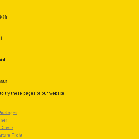
日本語
어
nish
rman
o try these pages of our website:
Packages
nner
 Dinner
rture Flight