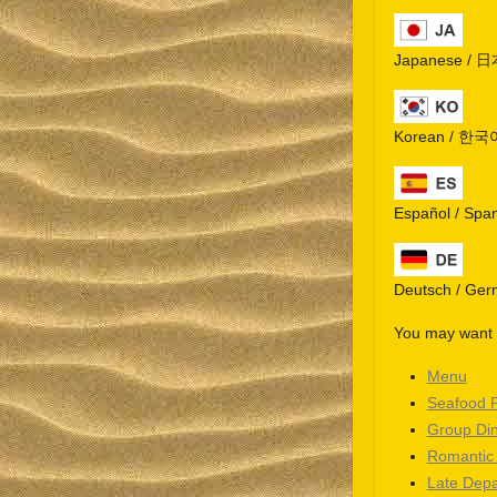
Japanese / 
Korean / 한국
Español / Spa
Deutsch / Ge
You may want t
Menu
Seafood 
Group Di
Romantic
Late Depa