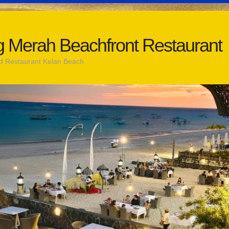
 Merah Beachfront Restaurant
d Restaurant Kelan Beach