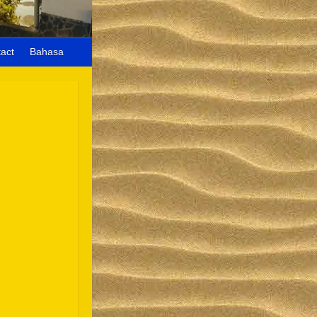
act
Bahasa