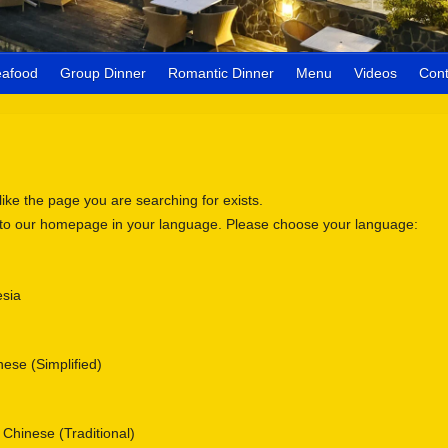
eafood
Group Dinner
Romantic Dinner
Menu
Videos
Cont
 like the page you are searching for exists.
 to our homepage in your language. Please choose your language:
sia
se (Simplified)
nese (Traditional)