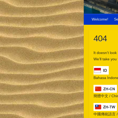
Welcome!
S
404
It doesn’t look
We’ll take you
Bahasa Indone
簡體中文 / Chine
中國傳統語言 / Chi