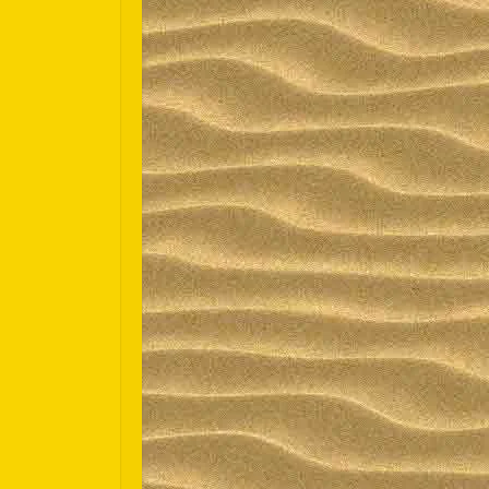
Español
Português do Brasil
한국어
日本語