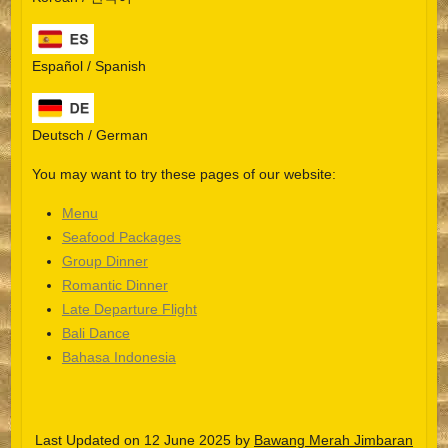
Español / Spanish
Deutsch / German
You may want to try these pages of our website:
Menu
Seafood Packages
Group Dinner
Español
Romantic Dinner
Late Departure Flight
Português do Brasil
Bali Dance
한국어
Bahasa Indonesia
日本語
Italiano
Last Updated on 12 June 2025 by
Bawang Merah Jimbaran