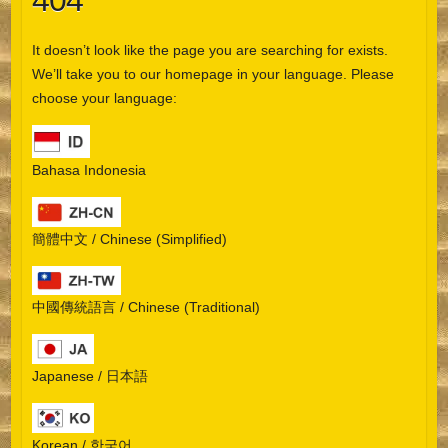
404
It doesn’t look like the page you are searching for exists.
We’ll take you to our homepage in your language. Please
choose your language:
Bahasa Indonesia
簡體中文 / Chinese (Simplified)
中國傳統語言 / Chinese (Traditional)
Japanese / 日本語
Korean / 한국어