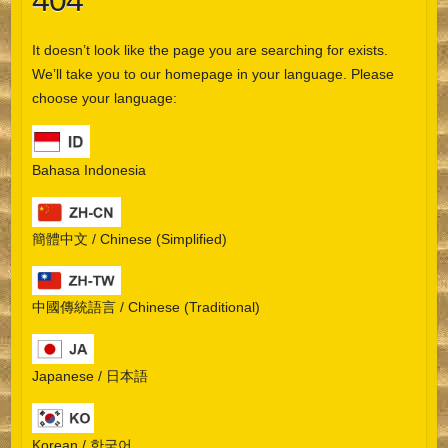
404
It doesn’t look like the page you are searching for exists.
We’ll take you to our homepage in your language. Please
choose your language:
Bahasa Indonesia
簡體中文 / Chinese (Simplified)
中國傳統語言 / Chinese (Traditional)
Japanese / 日本語
Korean / 한국어