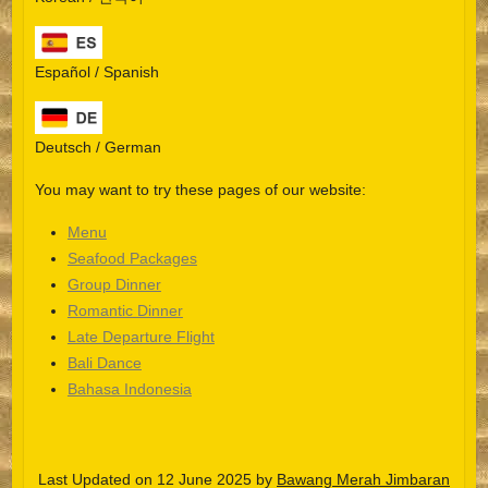
Español / Spanish
Deutsch / German
You may want to try these pages of our website:
Menu
Seafood Packages
Group Dinner
Español
Romantic Dinner
Late Departure Flight
Português do Brasil
Bali Dance
한국어
Bahasa Indonesia
日本語
Italiano
Last Updated on 12 June 2025 by
Bawang Merah Jimbaran