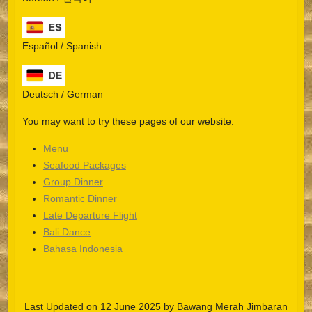
Español / Spanish
Deutsch / German
You may want to try these pages of our website:
Menu
Seafood Packages
Group Dinner
Español
Romantic Dinner
Late Departure Flight
Português do Brasil
Bali Dance
한국어
Bahasa Indonesia
日本語
Italiano
Last Updated on 12 June 2025 by
Bawang Merah Jimbaran