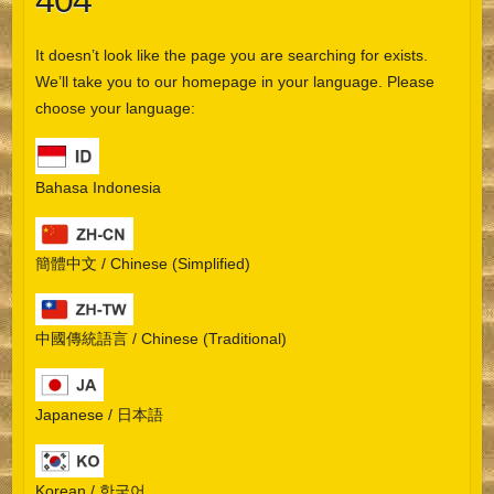
404
It doesn’t look like the page you are searching for exists.
We’ll take you to our homepage in your language. Please
choose your language:
Bahasa Indonesia
簡體中文 / Chinese (Simplified)
中國傳統語言 / Chinese (Traditional)
Japanese / 日本語
Korean / 한국어