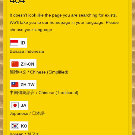
404
It doesn’t look like the page you are searching for exists.
We’ll take you to our homepage in your language. Please
choose your language:
Bahasa Indonesia
簡體中文 / Chinese (Simplified)
中國傳統語言 / Chinese (Traditional)
Japanese / 日本語
Korean / 한국어