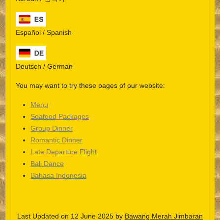
Español / Spanish
Deutsch / German
You may want to try these pages of our website:
Menu
Seafood Packages
Group Dinner
Español
Romantic Dinner
Late Departure Flight
Português do Brasil
Bali Dance
한국어
Bahasa Indonesia
日本語
Italiano
Last Updated on 12 June 2025 by
Bawang Merah Jimbaran