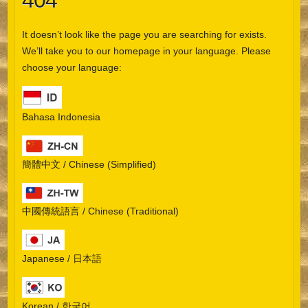
404
It doesn’t look like the page you are searching for exists.
We’ll take you to our homepage in your language. Please
choose your language:
Bahasa Indonesia
簡體中文 / Chinese (Simplified)
中國傳統語言 / Chinese (Traditional)
Japanese / 日本語
Korean / 한국어