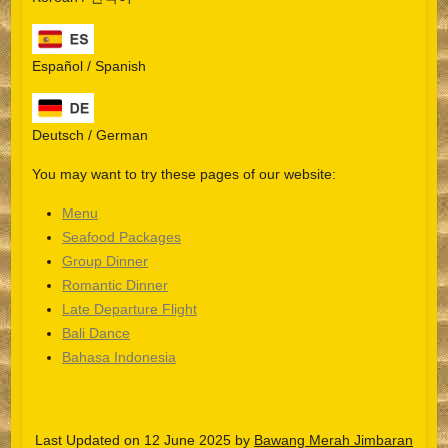
Español / Spanish
Deutsch / German
You may want to try these pages of our website:
Menu
Seafood Packages
Group Dinner
Español
Romantic Dinner
Late Departure Flight
Português do Brasil
Bali Dance
한국어
Bahasa Indonesia
日本語
Italiano
Last Updated on 12 June 2025 by
Bawang Merah Jimbaran