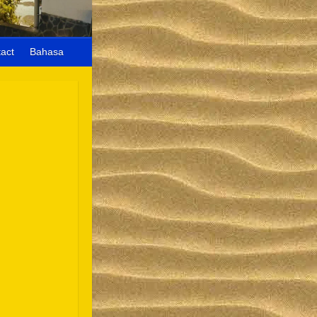
act
Bahasa