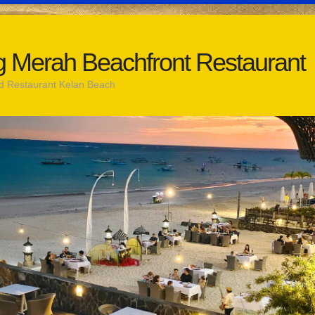
 Merah Beachfront Restaurant
d Restaurant Kelan Beach