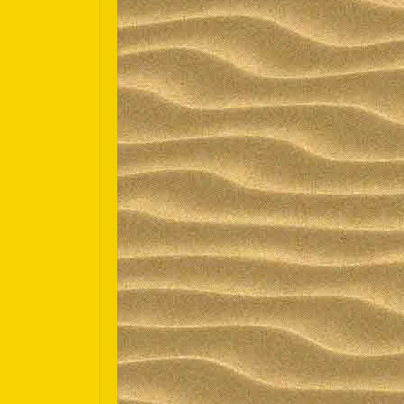
Español
Português do Brasil
한국어
日本語