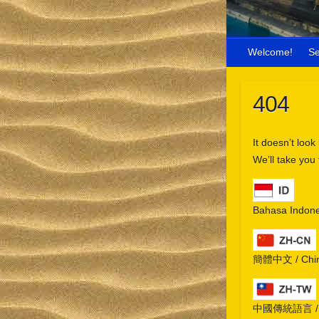
Welcome!
S
404
It doesn’t look
We’ll take you
Bahasa Indone
簡體中文 / Chine
中國傳統語言 / Chi