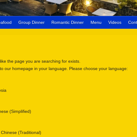
eafood
Group Dinner
Romantic Dinner
Menu
Videos
Cont
 like the page you are searching for exists.
 to our homepage in your language. Please choose your language:
sia
se (Simplified)
nese (Traditional)