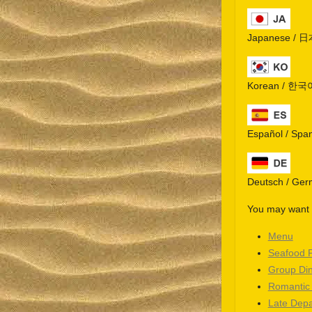
Japanese / 
Korean / 한국
Español / Spa
Deutsch / Ge
You may want t
Menu
Seafood 
Group Di
Romantic
Late Depa