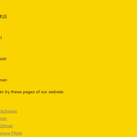
日本語
어
nish
rman
o try these pages of our website:
Packages
nner
 Dinner
rture Flight