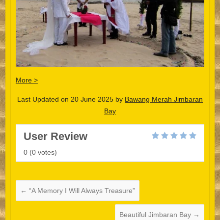
More >
Last Updated on 20 June 2025 by
Bawang Merah Jimbaran
Bay
User Review
0
(
0
votes)
Español
Português do Brasil
한국어
←
“A Memory I Will Always Treasure”
日本語
Beautiful Jimbaran Bay
→