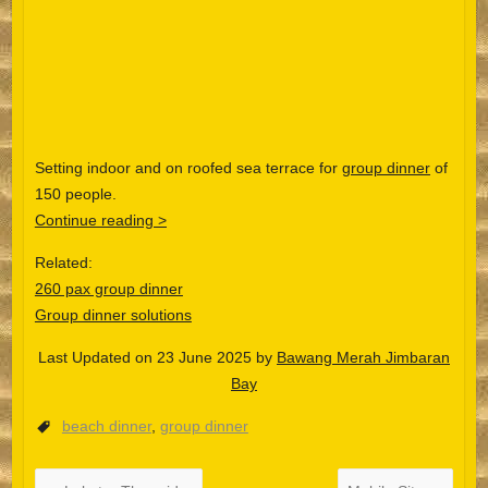
Setting indoor and on roofed sea terrace for
group dinner
of
150 people.
Continue reading >
Related:
260 pax group dinner
Group dinner solutions
Last Updated on 23 June 2025 by
Bawang Merah Jimbaran
Español
Bay
Português do Brasil
beach dinner
,
group dinner
한국어
日本語