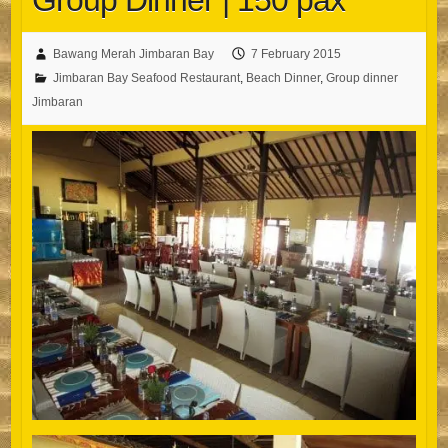
Group Dinner | 150 pax
Bawang Merah Jimbaran Bay
7 February 2015
Jimbaran Bay Seafood Restaurant
,
Beach Dinner
,
Group dinner
Jimbaran