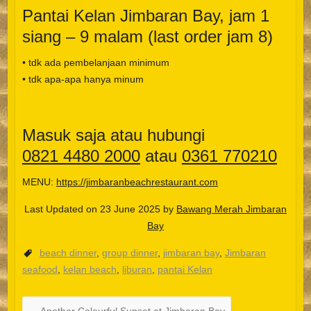
Pantai Kelan Jimbaran Bay, jam 1
siang – 9 malam (last order jam 8)
• tdk ada pembelanjaan minimum
• tdk apa-apa hanya minum
Masuk saja atau hubungi
0821 4480 2000
atau
0361 770210
MENU:
https://jimbaranbeachrestaurant.com
Last Updated on 23 June 2025 by
Bawang Merah Jimbaran
Bay
beach dinner
,
group dinner
,
jimbaran bay
,
Jimbaran
Español
seafood
,
kelan beach
,
liburan
,
pantai Kelan
Português do Brasil
한국어
←
Another Colourful Sunset at Jimbaran Bay