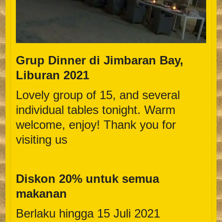
Grup Dinner di Jimbaran Bay,
Liburan 2021
Lovely group of 15, and several
individual tables tonight. Warm
welcome, enjoy! Thank you for
visiting us
Diskon 20% untuk semua
makanan
Berlaku hingga 15 Juli 2021