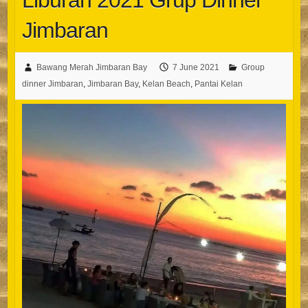
Liburan 2021 Grup Dinner
Jimbaran
Bawang Merah Jimbaran Bay
7 June 2021
Group
dinner Jimbaran
,
Jimbaran Bay
,
Kelan Beach
,
Pantai Kelan