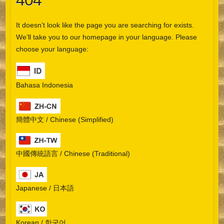
404
It doesn’t look like the page you are searching for exists.
We’ll take you to our homepage in your language. Please
choose your language:
Bahasa Indonesia
簡體中文 / Chinese (Simplified)
中國傳統語言 / Chinese (Traditional)
Japanese / 日本語
Korean / 한국어