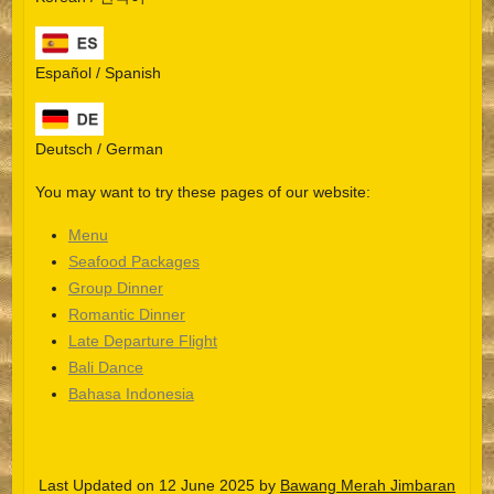
Español / Spanish
Deutsch / German
You may want to try these pages of our website:
Menu
Seafood Packages
Group Dinner
Español
Romantic Dinner
Late Departure Flight
Português do Brasil
Bali Dance
한국어
Bahasa Indonesia
日本語
Italiano
Last Updated on 12 June 2025 by
Bawang Merah Jimbaran