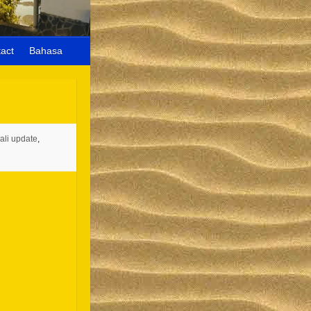
act
Bahasa
ali update
,