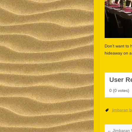
Don’t want to 
hideaway on a 
User R
0
(
0
votes)
jimbaran 
←
Jimbaran 