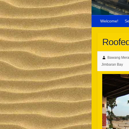
Welcome!
S
Roofed
Bawang Mera
Jimbaran Bay