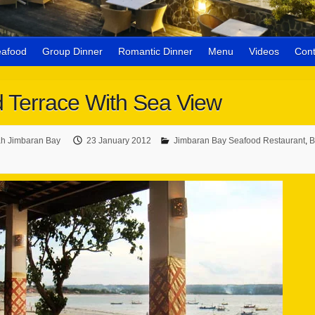
eafood
Group Dinner
Romantic Dinner
Menu
Videos
Cont
 Terrace With Sea View
h Jimbaran Bay
23 January 2012
Jimbaran Bay Seafood Restaurant
,
B