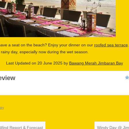
have a seat on the beach? Enjoy your dinner on our
roofed sea terrace
rainy day, especially now during the wet season.
Last Updated on 20 June 2025 by
Bawang Merah Jimbaran Bay
eview
bay
Wind Report & Forecast
Windy Day @ Ji