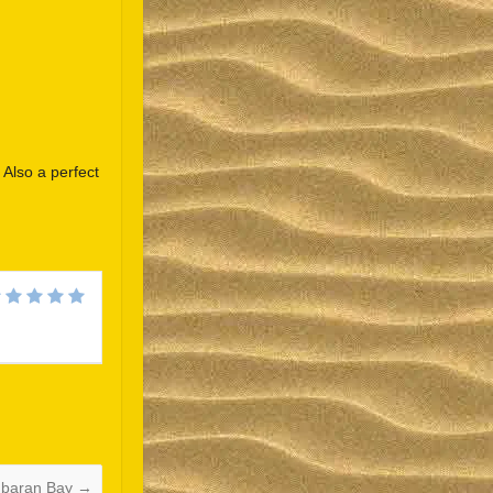
. Also a perfect
Español
Português do Brasil
한국어
日本語
Italiano
Bahasa Indonesia
हिन्दी
mbaran Bay
→