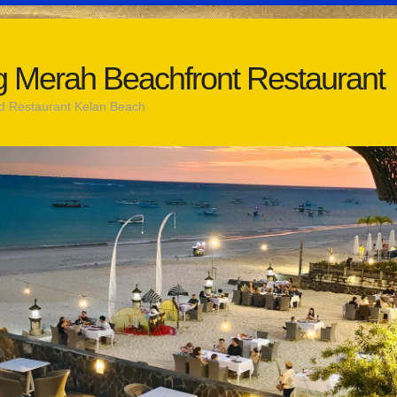
 Merah Beachfront Restaurant
d Restaurant Kelan Beach