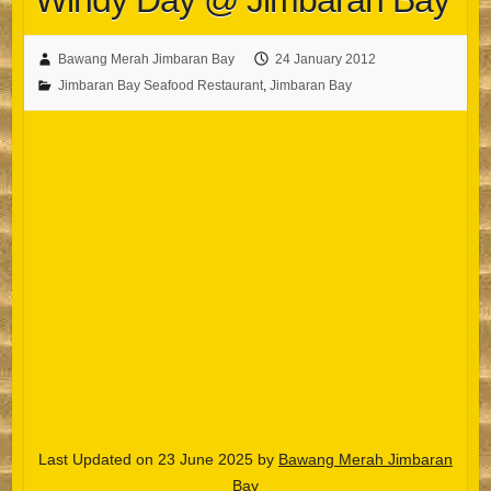
Windy Day @ Jimbaran Bay
Bawang Merah Jimbaran Bay
24 January 2012
Jimbaran Bay Seafood Restaurant
,
Jimbaran Bay
Last Updated on 23 June 2025 by
Bawang Merah Jimbaran
Bay