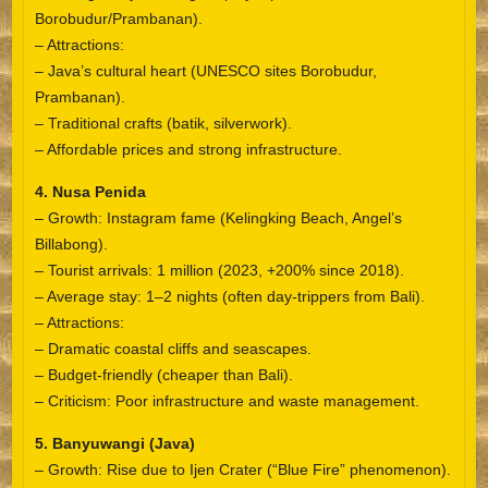
Borobudur/Prambanan).
– Attractions:
– Java’s cultural heart (UNESCO sites Borobudur,
Prambanan).
– Traditional crafts (batik, silverwork).
– Affordable prices and strong infrastructure.
4. Nusa Penida
– Growth: Instagram fame (Kelingking Beach, Angel’s
Billabong).
– Tourist arrivals: 1 million (2023, +200% since 2018).
– Average stay: 1–2 nights (often day-trippers from Bali).
– Attractions:
– Dramatic coastal cliffs and seascapes.
– Budget-friendly (cheaper than Bali).
– Criticism: Poor infrastructure and waste management.
5. Banyuwangi (Java)
– Growth: Rise due to Ijen Crater (“Blue Fire” phenomenon).