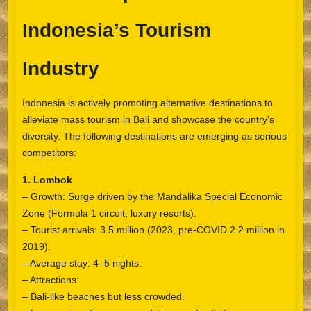
Indonesia’s Tourism
Industry
Indonesia is actively promoting alternative destinations to
alleviate mass tourism in Bali and showcase the country’s
diversity. The following destinations are emerging as serious
competitors:
1. Lombok
– Growth: Surge driven by the Mandalika Special Economic
Zone (Formula 1 circuit, luxury resorts).
– Tourist arrivals: 3.5 million (2023, pre-COVID 2.2 million in
2019).
– Average stay: 4–5 nights.
– Attractions:
– Bali-like beaches but less crowded.