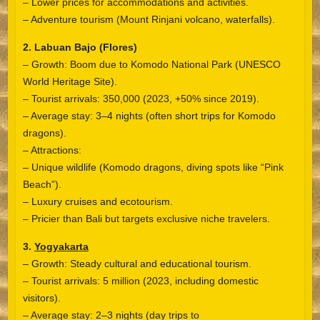
– Lower prices for accommodations and activities.
– Adventure tourism (Mount Rinjani volcano, waterfalls).
2. Labuan Bajo (Flores)
– Growth: Boom due to Komodo National Park (UNESCO
World Heritage Site).
– Tourist arrivals: 350,000 (2023, +50% since 2019).
– Average stay: 3–4 nights (often short trips for Komodo
dragons).
– Attractions:
– Unique wildlife (Komodo dragons, diving spots like “Pink
Beach”).
– Luxury cruises and ecotourism.
– Pricier than Bali but targets exclusive niche travelers.
3.
Yogyakarta
– Growth: Steady cultural and educational tourism.
– Tourist arrivals: 5 million (2023, including domestic
visitors).
– Average stay: 2–3 nights (day trips to