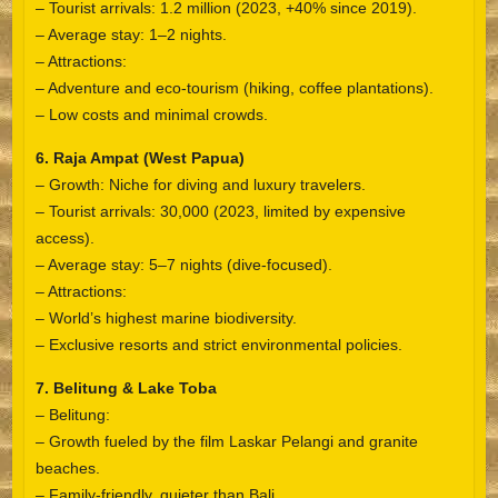
– Tourist arrivals: 1.2 million (2023, +40% since 2019).
– Average stay: 1–2 nights.
– Attractions:
– Adventure and eco-tourism (hiking, coffee plantations).
– Low costs and minimal crowds.
6. Raja Ampat (West Papua)
– Growth: Niche for diving and luxury travelers.
– Tourist arrivals: 30,000 (2023, limited by expensive
access).
– Average stay: 5–7 nights (dive-focused).
– Attractions:
– World’s highest marine biodiversity.
– Exclusive resorts and strict environmental policies.
7. Belitung & Lake Toba
– Belitung:
– Growth fueled by the film Laskar Pelangi and granite
beaches.
– Family-friendly, quieter than Bali.