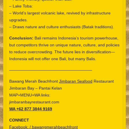
– Lake Toba:
– World’s largest volcanic lake, revived by infrastructure
upgrades.
– Draws nature and culture enthusiasts (Batak traditions).
Conclusion:
Bali remains Indonesia’s tourism powerhouse,
but competitors thrive on unique nature, culture, and policies
to reduce overcrowding. The future lies in diversification—
Indonesia will not offer one Bali, but many Balis.
————————————————————–
Bawang Merah Beachfront
Jimbaran Seafood
Restaurant
Jimbaran Bay – Pantai Kelan
MAP+MENU+WA links:
jimbaranbayrestaurant.com
WA +62 877 3844 9169
CONNECT
Facebook: / bawangmerahbeachfront