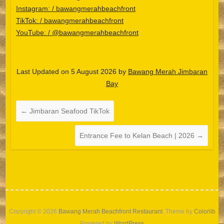
Instagram: / bawangmerahbeachfront
TikTok: / bawangmerahbeachfront
YouTube: / @bawangmerahbeachfront
Last Updated on 5 August 2026 by
Bawang Merah Jimbaran
Español
Bay
Português do Brasil
한국어
←
Jimbaran Seafood TikTok
日本語
Entrance Fee to Kelan Beach | 2026
→
Italiano
Bahasa Indonesia
हिन्दी
Deutsch
Français
Copyright © 2026
Bawang Merah Beachfront Restaurant
. Theme by
Colorlib
Powered by
WordPress