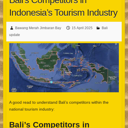
Bali’s Competitors in
Indonesia’s Tourism Industry
Bawang Merah Jimbaran Bay
15 April 2025
Bali
update
A good read to understand Bali’s competitors within the
national tourism industry:
Bali’s Competitors in