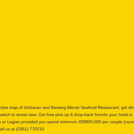
active map of Jimbaran and Bawang Merah Seafood Restaurant, get dir
switch to street view. Get free pick-up & drop-back from/to your hotel i
a or Legian provided you spend minimum IDR800,000 per couple (curre
all us at (0361) 770210.