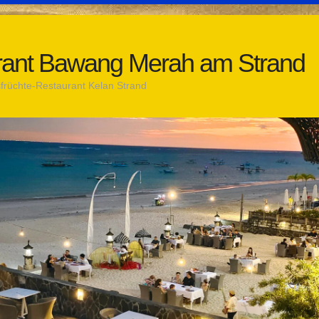
rant Bawang Merah am Strand
rüchte-Restaurant Kelan Strand