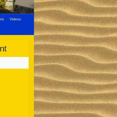
nü
Videos
nt