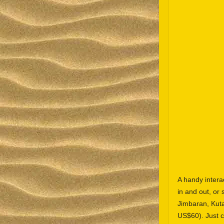
A handy inter
in and out, or 
Jimbaran, Kut
US$60). Just c