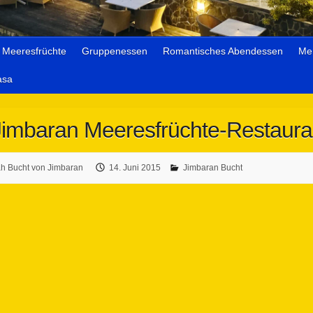
Meeresfrüchte
Gruppenessen
Romantisches Abendessen
Me
asa
Jimbaran Meeresfrüchte-Restaura
 Bucht von Jimbaran
14. Juni 2015
Jimbaran Bucht