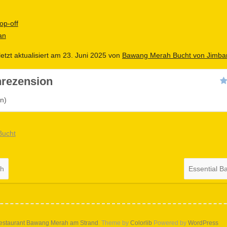
op-off
an
letzt aktualisiert am 23. Juni 2025 von
Bawang Merah Bucht von Jimba
rezension
n)
Bucht
ch
Essential B
estaurant Bawang Merah am Strand
. Theme by
Colorlib
Powered by
WordPress