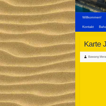
Willkommen!
Kontakt
Bah
Karte 
Bawang Merah