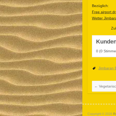
Bezüglich:
Free airport dr
Wetter Jimbar
Zu
Kunden
0
(
0
Stimme
Jimbaran 
←
Vegetaris
Copyright © 2026
R