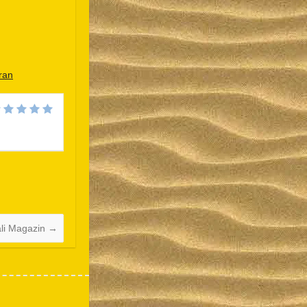
ran
Español
Português do Brasil
한국어
日本語
Italiano
Bahasa Indonesia
ali Magazin
→
हिन्दी
Français
繁體中文
简体中文