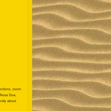
ections, zoom
n Nusa Dua,
ntly about