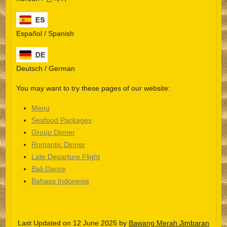
Español / Spanish
Deutsch / German
You may want to try these pages of our website:
Menu
Seafood Packages
Group Dinner
Español
Romantic Dinner
Late Departure Flight
Português do Brasil
Bali Dance
한국어
Bahasa Indonesia
日本語
Italiano
Last Updated on 12 June 2025 by
Bawang Merah Jimbaran