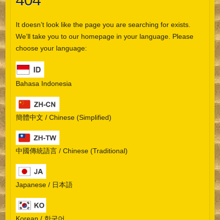
404
It doesn’t look like the page you are searching for exists.
We’ll take you to our homepage in your language. Please
choose your language:
Bahasa Indonesia
簡體中文 / Chinese (Simplified)
中國傳統語言 / Chinese (Traditional)
Japanese / 日本語
Korean / 한국어